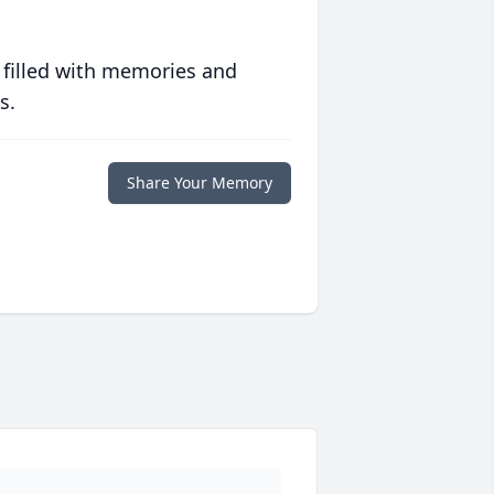
 filled with memories and
s.
Share Your Memory