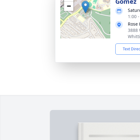
Gomez
−
Satur
1:00 -
Rose 
3888 
Whitt
Text Dire