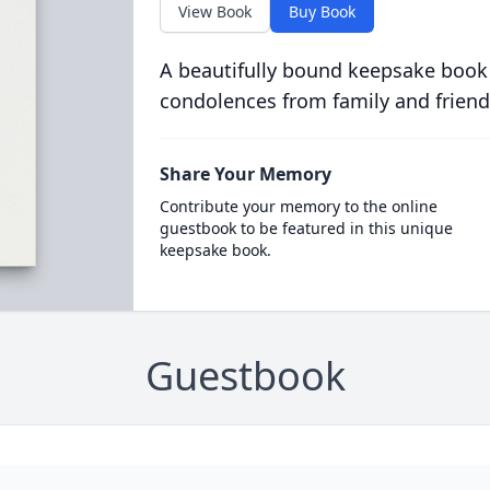
View Book
Buy Book
A beautifully bound keepsake book
condolences from family and friend
Share Your Memory
Contribute your memory to the online
guestbook to be featured in this unique
keepsake book.
Guestbook