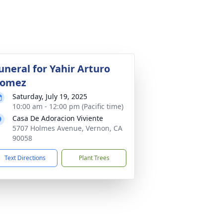
uneral for Yahir Arturo
omez
Saturday, July 19, 2025
10:00 am - 12:00 pm (Pacific time)
Casa De Adoracion Viviente
5707 Holmes Avenue, Vernon, CA
90058
Text Directions
Plant Trees