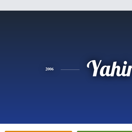
Yahi
2006