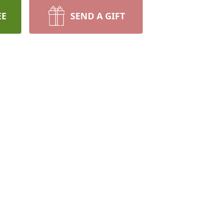
EE
SEND A GIFT