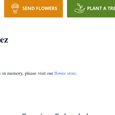
SEND FLOWERS
PLANT A TR
ez
e
in memory, please visit our
flower store
.