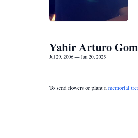
Yahir Arturo Gom
Jul 29, 2006 — Jun 20, 2025
To send flowers or plant a
memorial tre