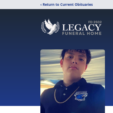
‹ Return to Current Obituaries