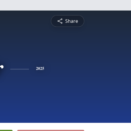
Share
r
2025