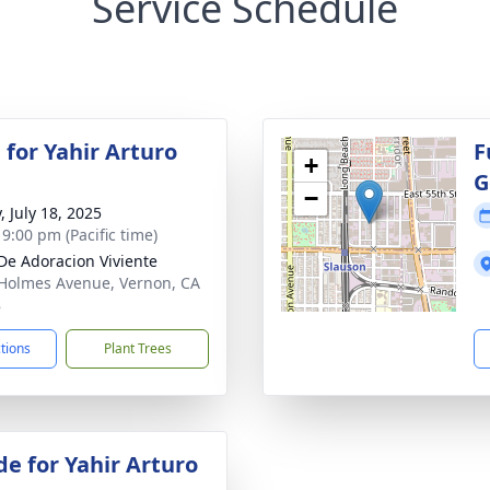
Service Schedule
 for Yahir Arturo
F
+
G
−
, July 18, 2025
 9:00 pm (Pacific time)
De Adoracion Viviente
Holmes Avenue, Vernon, CA
8
ctions
Plant Trees
de for Yahir Arturo