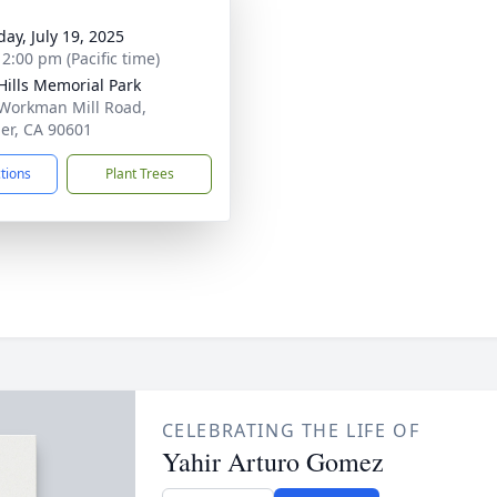
day, July 19, 2025
 2:00 pm (Pacific time)
Hills Memorial Park
Workman Mill Road,
ier, CA 90601
ctions
Plant Trees
CELEBRATING THE LIFE OF
Yahir Arturo Gomez