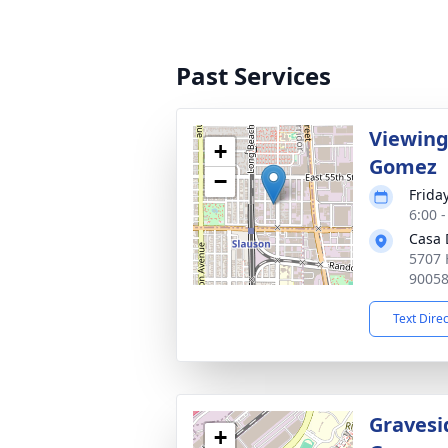
Past Services
Viewing
+
Gomez
−
Friday
6:00 -
Casa 
5707 
9005
Text Dire
Gravesi
+