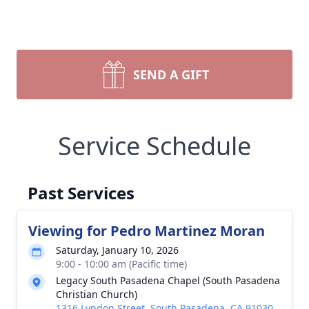
SEND A GIFT
Service Schedule
Past Services
Viewing for Pedro Martinez Moran
Saturday, January 10, 2026
9:00 - 10:00 am (Pacific time)
Legacy South Pasadena Chapel (South Pasadena
Christian Church)
1316 Lyndon Street, South Pasadena, CA 91030