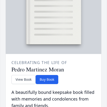
CELEBRATING THE LIFE OF
Pedro Martinez Moran
View Book
Buy Book
A beautifully bound keepsake book filled
with memories and condolences from
family and friends.