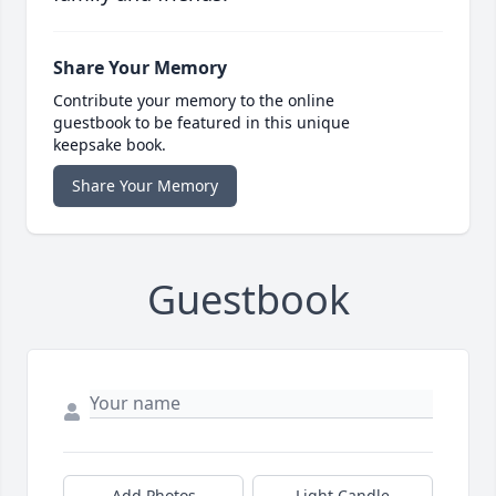
Share Your Memory
Contribute your memory to the online
guestbook to be featured in this unique
keepsake book.
Share Your Memory
Guestbook
Add Photos
Light Candle