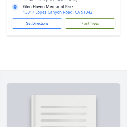
Glen Haven Memorial Park
13017 Lopez Canyon Road, CA 91342
Get Directions
Plant Trees