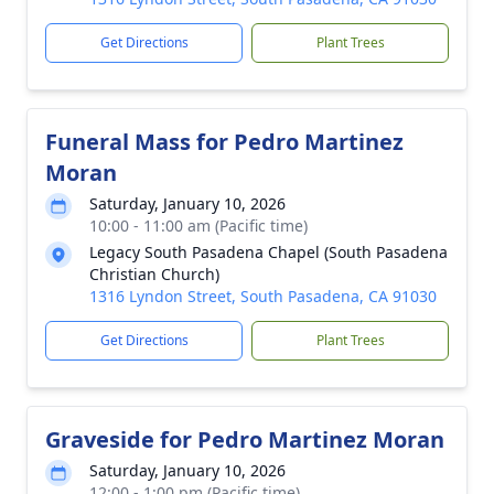
Get Directions
Plant Trees
Funeral Mass for Pedro Martinez
Moran
Saturday, January 10, 2026
10:00 - 11:00 am (Pacific time)
Legacy South Pasadena Chapel (South Pasadena
Christian Church)
1316 Lyndon Street, South Pasadena, CA 91030
Get Directions
Plant Trees
Graveside for Pedro Martinez Moran
Saturday, January 10, 2026
12:00 - 1:00 pm (Pacific time)