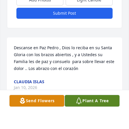
Submit Post
Descanse en Paz Pedro , Dios lo reciba en su Santa 
Gloria con los brazos abiertos , y a Ustedes su 
Familia les de paz y consuelo  para sobre llevar este 
dolor .. Los abrazo con el corazón
CLAUDIA ISLAS
Jan 10, 2026
Send Flowers
Plant A Tree
Carnal Que empaz descanses y q dios te tenga 
gozando de su gloria como siempre me dijistes 