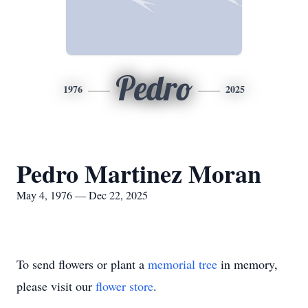
Pedro
1976
2025
Pedro Martinez Moran
May 4, 1976 — Dec 22, 2025
To send flowers or plant a
memorial tree
in memory,
please visit our
flower store
.