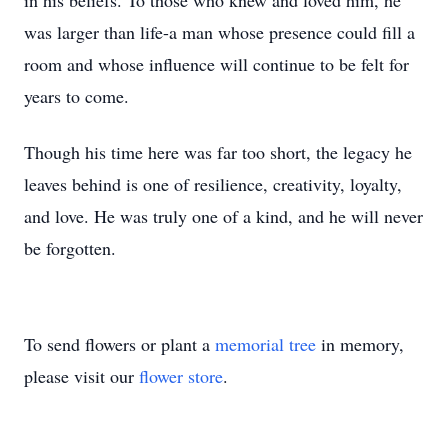
in his beliefs. To those who knew and loved him, he
was larger than life-a man whose presence could fill a
room and whose influence will continue to be felt for
years to come.
Though his time here was far too short, the legacy he
leaves behind is one of resilience, creativity, loyalty,
and love. He was truly one of a kind, and he will never
be forgotten.
To send flowers or plant a
memorial tree
in memory,
please visit our
flower store
.