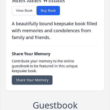
Miles James Williams
View Book
Buy Book
A beautifully bound keepsake book filled
with memories and condolences from
family and friends.
Share Your Memory
Contribute your memory to the online
guestbook to be featured in this unique
keepsake book.
Share Your Memory
Guestbook