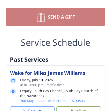
SEND A GIFT
Service Schedule
Past Services
Wake for Miles James Williams
Friday, July 10, 2026
4:30 - 8:00 pm (Pacific time)
Legacy South Bay Chapel (South Bay Church of
the Nazarene)
700 Maple Avenue, Torrance, CA 90503
Get Directions
Plant Trees