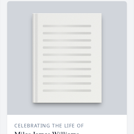
CELEBRATING THE LIFE OF