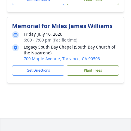
Memorial for Miles James Williams
Friday, July 10, 2026
6:00 - 7:00 pm (Pacific time)
Legacy South Bay Chapel (South Bay Church of
the Nazarene)
700 Maple Avenue, Torrance, CA 90503
Get Directions
Plant Trees