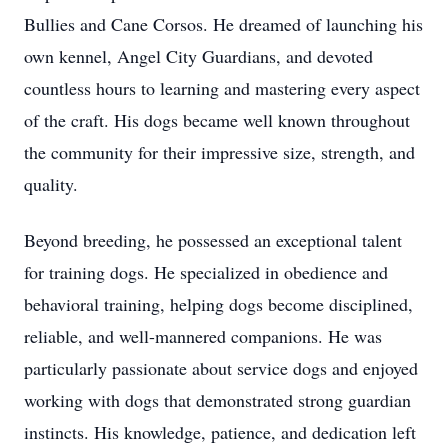
Bullies and Cane Corsos. He dreamed of launching his
own kennel, Angel City Guardians, and devoted
countless hours to learning and mastering every aspect
of the craft. His dogs became well known throughout
the community for their impressive size, strength, and
quality.
Beyond breeding, he possessed an exceptional talent
for training dogs. He specialized in obedience and
behavioral training, helping dogs become disciplined,
reliable, and well-mannered companions. He was
particularly passionate about service dogs and enjoyed
working with dogs that demonstrated strong guardian
instincts. His knowledge, patience, and dedication left