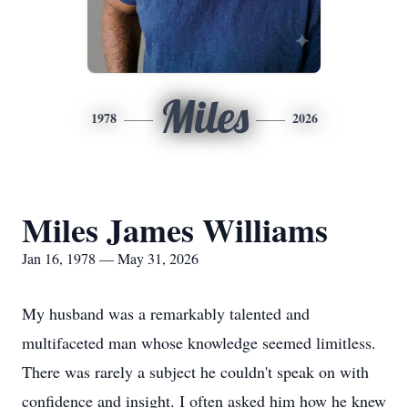
Miles
1978
2026
Miles James Williams
Jan 16, 1978 — May 31, 2026
My husband was a remarkably talented and
multifaceted man whose knowledge seemed limitless.
There was rarely a subject he couldn't speak on with
confidence and insight. I often asked him how he knew