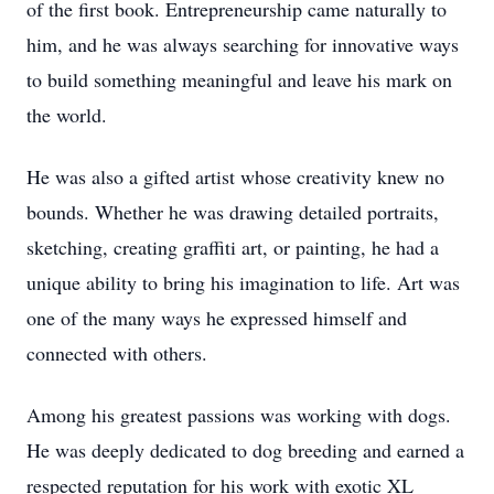
of the first book. Entrepreneurship came naturally to
him, and he was always searching for innovative ways
to build something meaningful and leave his mark on
the world.
He was also a gifted artist whose creativity knew no
bounds. Whether he was drawing detailed portraits,
sketching, creating graffiti art, or painting, he had a
unique ability to bring his imagination to life. Art was
one of the many ways he expressed himself and
connected with others.
Among his greatest passions was working with dogs.
He was deeply dedicated to dog breeding and earned a
respected reputation for his work with exotic XL