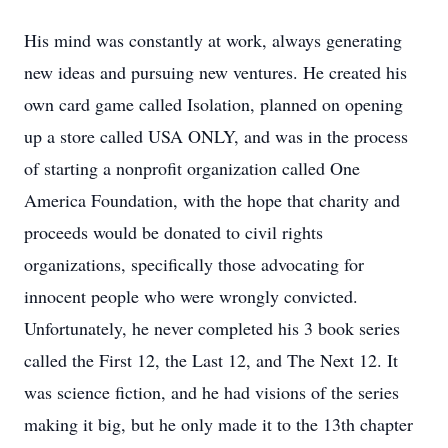
His mind was constantly at work, always generating
new ideas and pursuing new ventures. He created his
own card game called Isolation, planned on opening
up a store called USA ONLY, and was in the process
of starting a nonprofit organization called One
America Foundation, with the hope that charity and
proceeds would be donated to civil rights
organizations, specifically those advocating for
innocent people who were wrongly convicted.
Unfortunately, he never completed his 3 book series
called the First 12, the Last 12, and The Next 12. It
was science fiction, and he had visions of the series
making it big, but he only made it to the 13th chapter