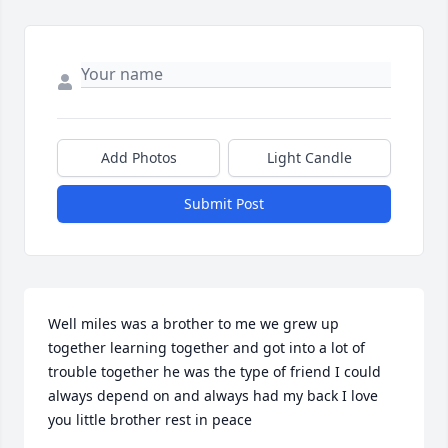
Add Photos
Light Candle
Submit Post
Well miles was a brother to me we grew up 
together learning together and got into a lot of 
trouble together he was the type of friend I could 
always depend on and always had my back I love 
you little brother rest in peace