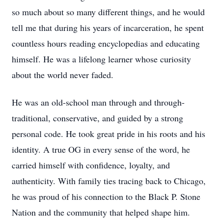
so much about so many different things, and he would
tell me that during his years of incarceration, he spent
countless hours reading encyclopedias and educating
himself. He was a lifelong learner whose curiosity
about the world never faded.
He was an old-school man through and through-
traditional, conservative, and guided by a strong
personal code. He took great pride in his roots and his
identity. A true OG in every sense of the word, he
carried himself with confidence, loyalty, and
authenticity. With family ties tracing back to Chicago,
he was proud of his connection to the Black P. Stone
Nation and the community that helped shape him.