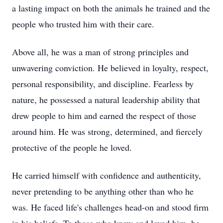
a lasting impact on both the animals he trained and the
people who trusted him with their care.
Above all, he was a man of strong principles and
unwavering conviction. He believed in loyalty, respect,
personal responsibility, and discipline. Fearless by
nature, he possessed a natural leadership ability that
drew people to him and earned the respect of those
around him. He was strong, determined, and fiercely
protective of the people he loved.
He carried himself with confidence and authenticity,
never pretending to be anything other than who he
was. He faced life's challenges head-on and stood firm