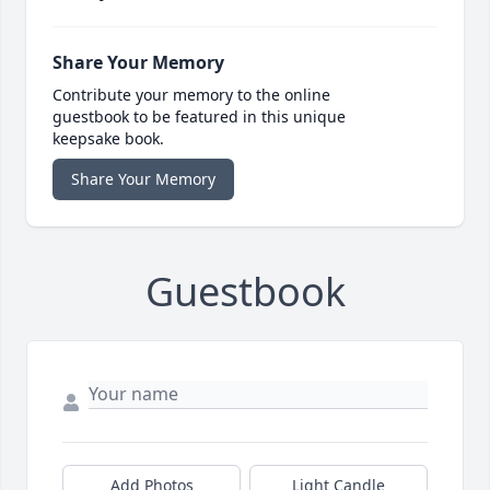
Share Your Memory
Contribute your memory to the online
guestbook to be featured in this unique
keepsake book.
Share Your Memory
Guestbook
Add Photos
Light Candle