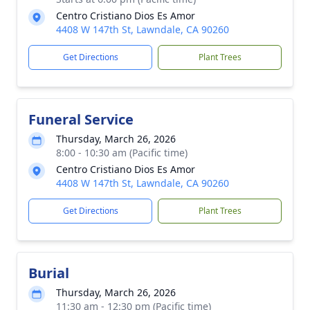
Centro Cristiano Dios Es Amor
4408 W 147th St, Lawndale, CA 90260
Get Directions
Plant Trees
Funeral Service
Thursday, March 26, 2026
8:00 - 10:30 am (Pacific time)
Centro Cristiano Dios Es Amor
4408 W 147th St, Lawndale, CA 90260
Get Directions
Plant Trees
Burial
Thursday, March 26, 2026
11:30 am - 12:30 pm (Pacific time)