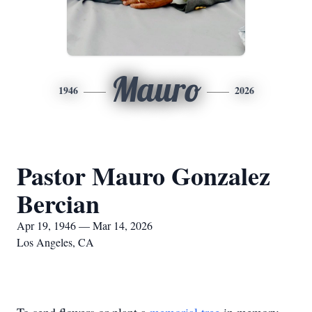
Mauro
1946
2026
Pastor Mauro Gonzalez
Bercian
Apr 19, 1946 — Mar 14, 2026
Los Angeles, CA