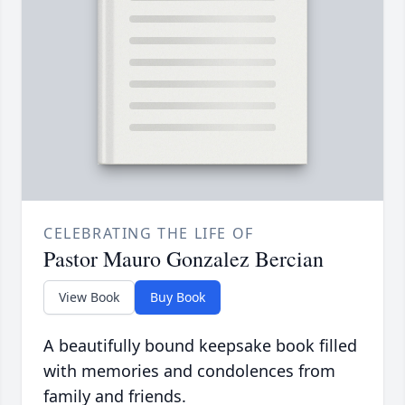
CELEBRATING THE LIFE OF
Pastor Mauro Gonzalez Bercian
View Book
Buy Book
A beautifully bound keepsake book filled
with memories and condolences from
family and friends.