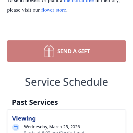
To send flowers or plant a
memorial tree
in memory,
please visit our
flower store
.
SEND A GIFT
Service Schedule
Past Services
Viewing
Wednesday, March 25, 2026
Starts at 6:00 pm (Pacific time)