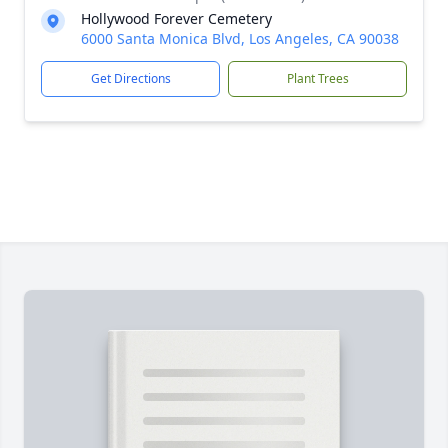
Hollywood Forever Cemetery
6000 Santa Monica Blvd, Los Angeles, CA 90038
Get Directions
Plant Trees