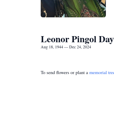
Leonor Pingol Day
Aug 18, 1944 — Dec 24, 2024
To send flowers or plant a
memorial tre