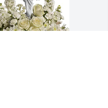
yrna, Rob, Lin, & Jett Dayrit has 
urchased Teleflora's Forever Faithful 
ouquet - Premium for Leonor Dayrit
YRNA, ROB, LIN, & JETT DAYRIT
an 13, 2025