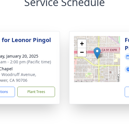
Service Schedule
 for Leonor Pingol
F
+
P
−
y, January 20, 2025
 am - 2:00 pm (Pacific time)
Chapel
 Woodruff Avenue,
lower, CA 90706
ctions
Plant Trees