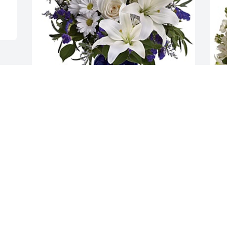
Bill & Frida Rhodes has purchased 
M
Beautiful in Blue - Deluxe for Leonor 
p
Dayrit
B
BILL & FRIDA RHODES
M
Jan 13, 2025
J
Visits: 68