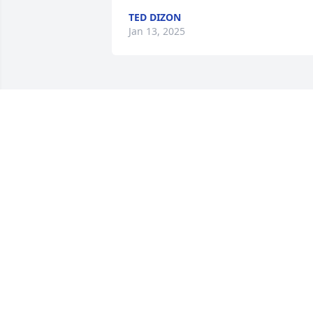
TED DIZON
Jan 13, 2025