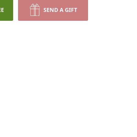
EE
SEND A GIFT