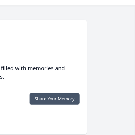
 filled with memories and
s.
Share Your Memory