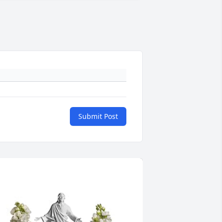
Submit Post