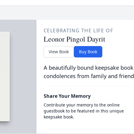
CELEBRATING THE LIFE OF
Leonor Pingol Dayrit
View Book
Buy Book
A beautifully bound keepsake book
condolences from family and friend
Share Your Memory
Contribute your memory to the online
guestbook to be featured in this unique
keepsake book.