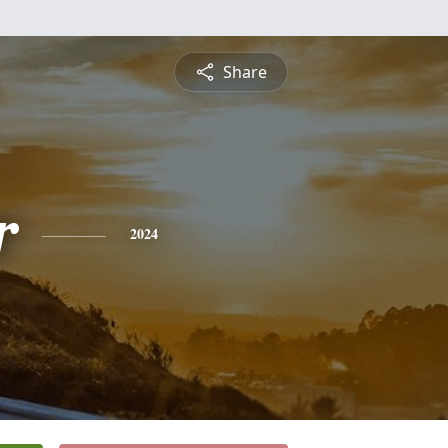
Share
r
2024