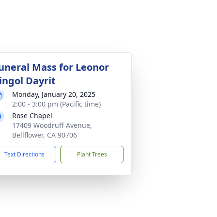
uneral Mass for Leonor
ingol Dayrit
Monday, January 20, 2025
2:00 - 3:00 pm (Pacific time)
Rose Chapel
17409 Woodruff Avenue,
Bellflower, CA 90706
Text Directions
Plant Trees