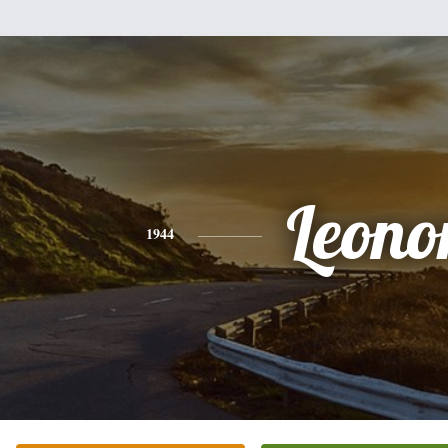
Leono
1944