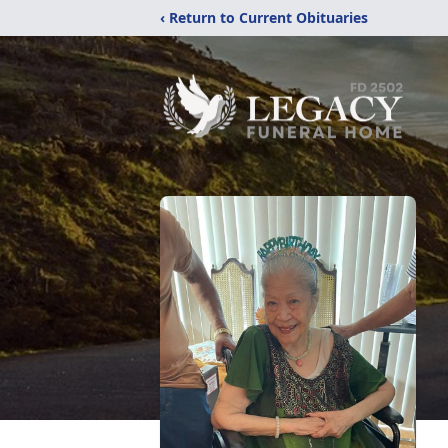
‹ Return to Current Obituaries