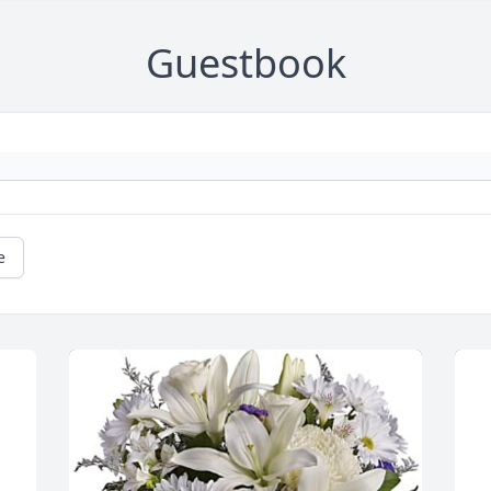
Guestbook
e