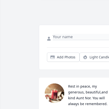
Add Photos
Light Candl
Rest in peace, my 
generous, beautiful,and 
kind Aunt Nor. You will 
always be remembered.