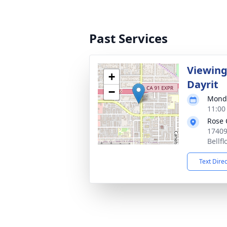
Past Services
Viewing
+
Dayrit
−
Monda
11:00
Rose 
17409
Bellf
Text Dire