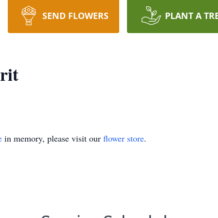
SEND FLOWERS
PLANT A TR
rit
e
in memory, please visit our
flower store
.