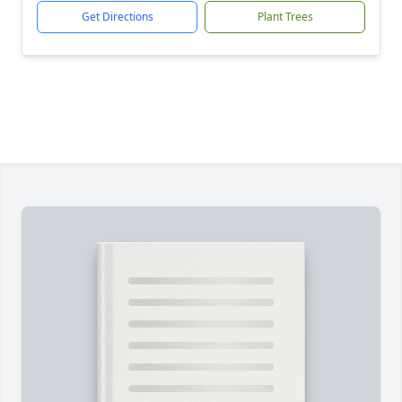
Get Directions
Plant Trees