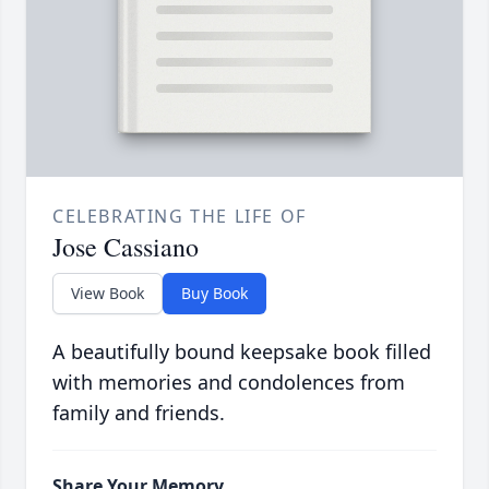
CELEBRATING THE LIFE OF
Jose Cassiano
View Book
Buy Book
A beautifully bound keepsake book filled
with memories and condolences from
family and friends.
Share Your Memory