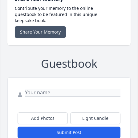
Contribute your memory to the online
guestbook to be featured in this unique
keepsake book.
Share Your Memory
Guestbook
Add Photos
Light Candle
Submit Post