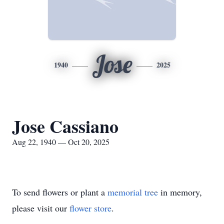
Jose
1940
2025
Jose Cassiano
Aug 22, 1940 — Oct 20, 2025
To send flowers or plant a
memorial tree
in memory,
please visit our
flower store
.