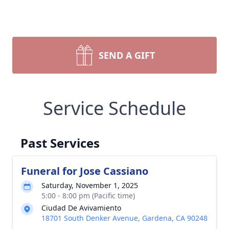
SEND A GIFT
Service Schedule
Past Services
Funeral for Jose Cassiano
Saturday, November 1, 2025
5:00 - 8:00 pm (Pacific time)
Ciudad De Avivamiento
18701 South Denker Avenue, Gardena, CA 90248