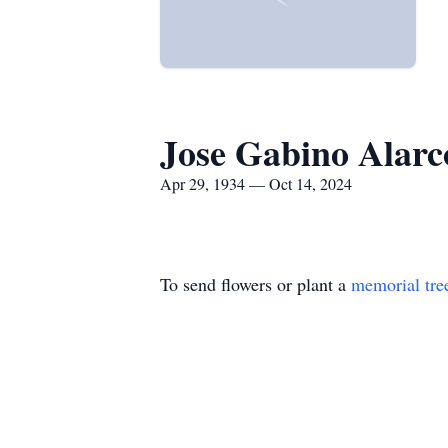
Jose Gabino Alarc
Apr 29, 1934 — Oct 14, 2024
To send flowers or plant a
memorial tre