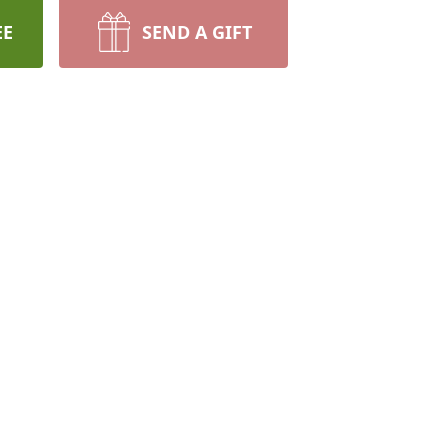
EE
SEND A GIFT