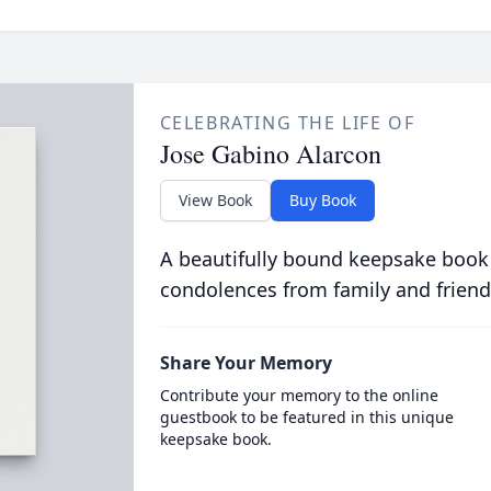
CELEBRATING THE LIFE OF
Jose Gabino Alarcon
View Book
Buy Book
A beautifully bound keepsake book
condolences from family and friend
Share Your Memory
Contribute your memory to the online
guestbook to be featured in this unique
keepsake book.