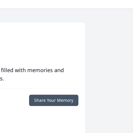
 filled with memories and
s.
Share Your Memory