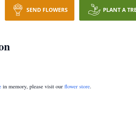
SEND FLOWERS
PLANT A TR
on
e
in memory, please visit our
flower store
.