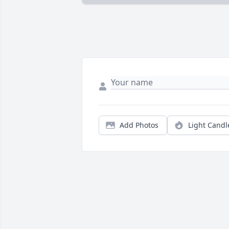
Add Photos
Light Candl