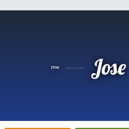
Jose
1934