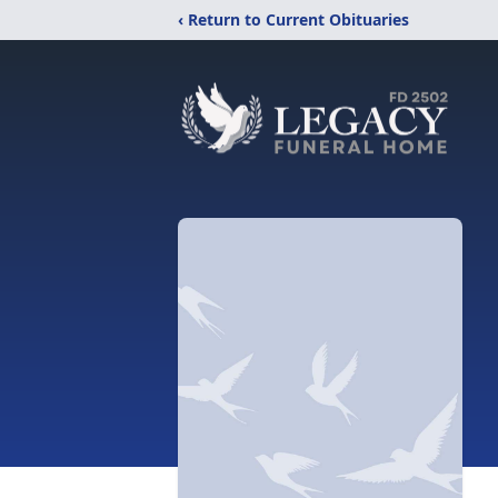
‹ Return to Current Obituaries