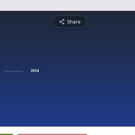
Share
2024