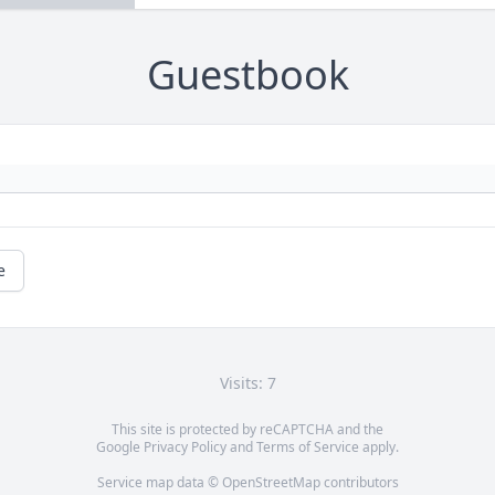
Guestbook
e
Visits: 7
This site is protected by reCAPTCHA and the
Google
Privacy Policy
and
Terms of Service
apply.
Service map data ©
OpenStreetMap
contributors