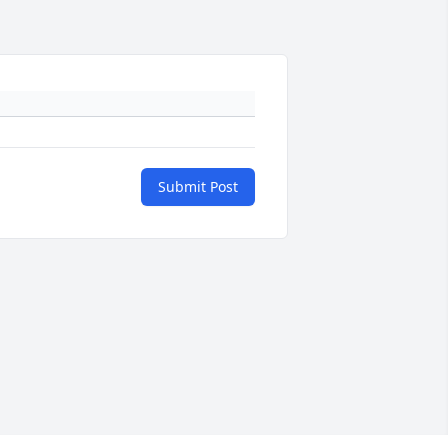
Submit Post