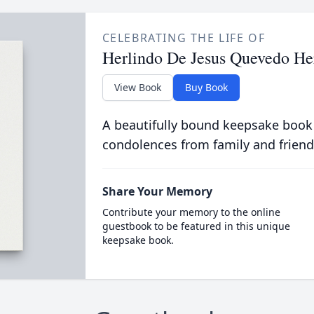
CELEBRATING THE LIFE OF
Herlindo De Jesus Quevedo He
View Book
Buy Book
A beautifully bound keepsake book
condolences from family and friend
Share Your Memory
Contribute your memory to the online
guestbook to be featured in this unique
keepsake book.