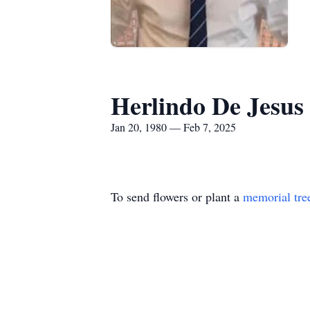
Herlindo De Jesu
Jan 20, 1980 — Feb 7, 2025
To send flowers or plant a
memorial tre