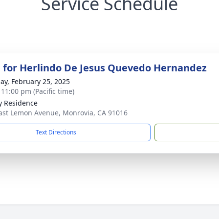
Service Schedule
 for Herlindo De Jesus Quevedo Hernandez
ay, February 25, 2025
 11:00 pm (Pacific time)
y Residence
ast Lemon Avenue, Monrovia, CA 91016
Text Directions