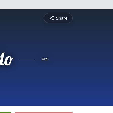
Share
do
2025