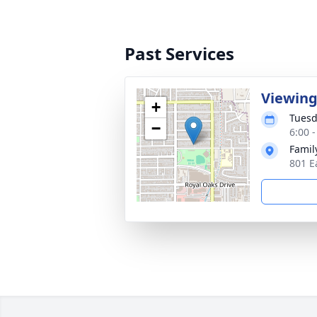
Past Services
Viewing
+
Tuesd
−
6:00 -
Famil
801 E