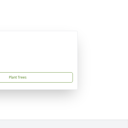
Plant Trees