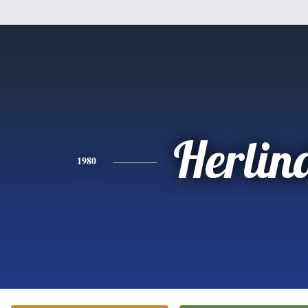
Herlin
1980