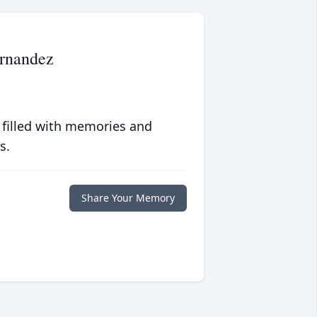
rnandez
 filled with memories and
s.
Share Your Memory