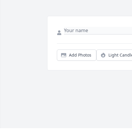
Add Photos
Light Candl