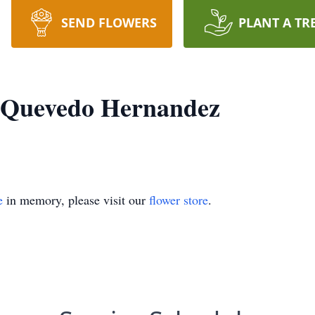
SEND FLOWERS
PLANT A TR
s Quevedo Hernandez
e
in memory, please visit our
flower store
.