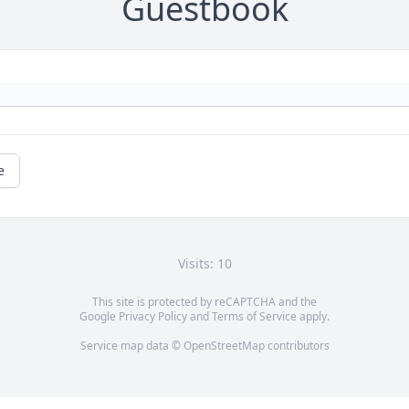
Guestbook
e
Visits: 10
This site is protected by reCAPTCHA and the
Google
Privacy Policy
and
Terms of Service
apply.
Service map data ©
OpenStreetMap
contributors