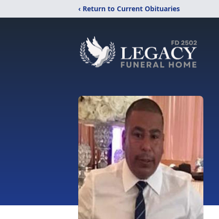
‹ Return to Current Obituaries