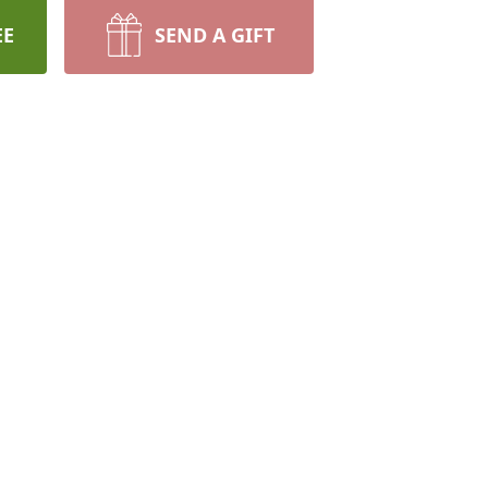
EE
SEND A GIFT