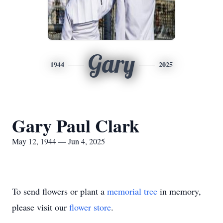
Gary
1944
2025
Gary Paul Clark
May 12, 1944 — Jun 4, 2025
To send flowers or plant a
memorial tree
in memory,
please visit our
flower store
.