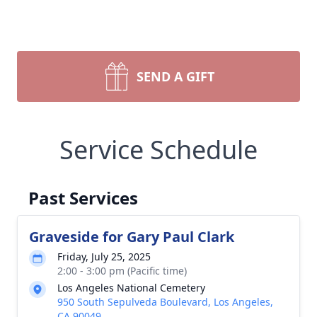
SEND A GIFT
Service Schedule
Past Services
Graveside for Gary Paul Clark
Friday, July 25, 2025
2:00 - 3:00 pm (Pacific time)
Los Angeles National Cemetery
950 South Sepulveda Boulevard, Los Angeles,
CA 90049