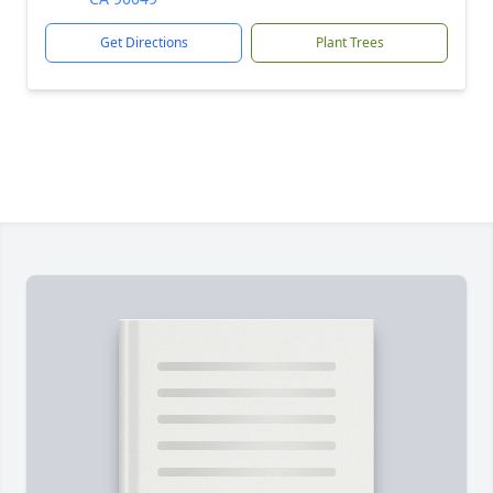
Get Directions
Plant Trees