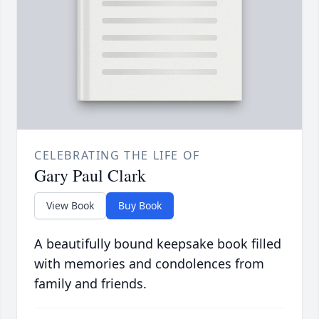
CELEBRATING THE LIFE OF
Gary Paul Clark
View Book
Buy Book
A beautifully bound keepsake book filled
with memories and condolences from
family and friends.