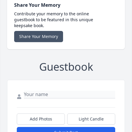
Share Your Memory
Contribute your memory to the online
guestbook to be featured in this unique
keepsake book.
Share Your Memory
Guestbook
Add Photos
Light Candle