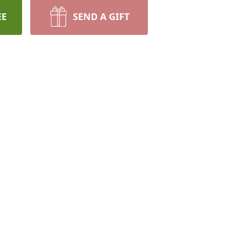
EE
SEND A GIFT