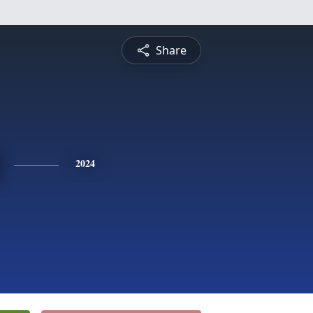
Share
2024