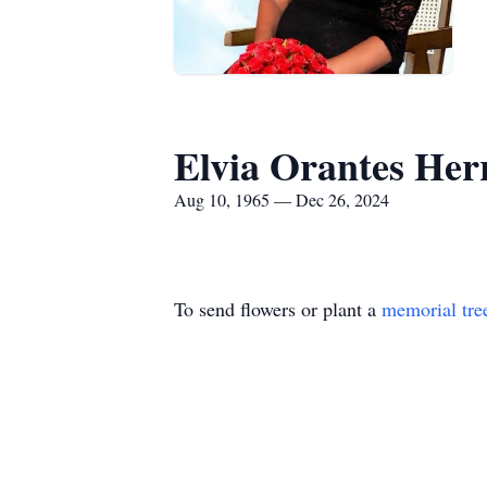
Elvia Orantes Her
Aug 10, 1965 — Dec 26, 2024
To send flowers or plant a
memorial tre