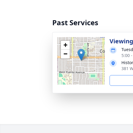
Past Services
Viewing
+
Tuesd
−
5:00 -
Histo
381 W