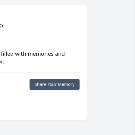
o
 filled with memories and
s.
Share Your Memory