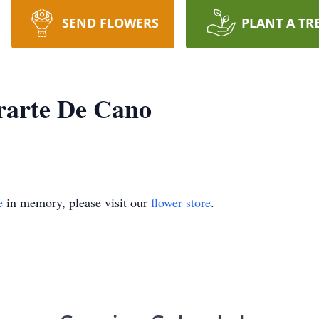
SEND FLOWERS
PLANT A TR
rarte De Cano
e
in memory, please visit our
flower store
.