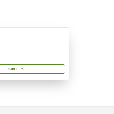
Plant Trees