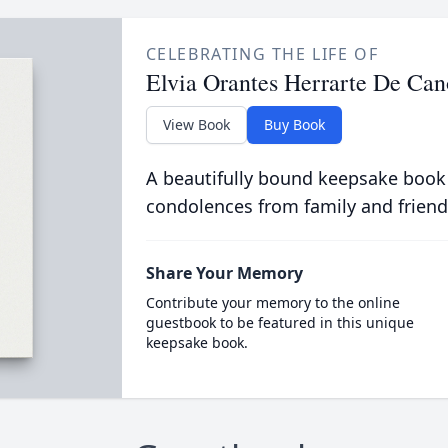
CELEBRATING THE LIFE OF
Elvia Orantes Herrarte De Can
View Book
Buy Book
A beautifully bound keepsake book
condolences from family and friend
Share Your Memory
Contribute your memory to the online
guestbook to be featured in this unique
keepsake book.