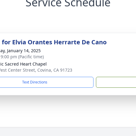
Service Schedule
 for Elvia Orantes Herrarte De Cano
ay, January 14, 2025
 9:00 pm (Pacific time)
ric Sacred Heart Chapel
est Center Street, Covina, CA 91723
Text Directions