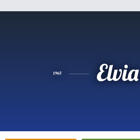
Elvia
1965