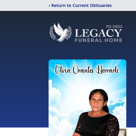
‹ Return to Current Obituaries