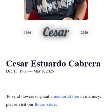
Cesar
1966
2026
Cesar Estuardo Cabrera
Dec 13, 1966 — May 8, 2026
To send flowers or plant a
memorial tree
in memory,
please visit our
flower store
.