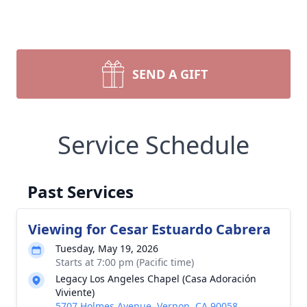
SEND A GIFT
Service Schedule
Past Services
Viewing for Cesar Estuardo Cabrera
Tuesday, May 19, 2026
Starts at 7:00 pm (Pacific time)
Legacy Los Angeles Chapel (Casa Adoración
Viviente)
5707 Holmes Avenue, Vernon, CA 90058