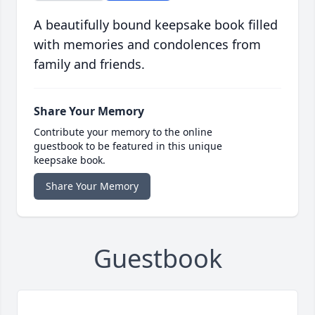
A beautifully bound keepsake book filled
with memories and condolences from
family and friends.
Share Your Memory
Contribute your memory to the online
guestbook to be featured in this unique
keepsake book.
Share Your Memory
Guestbook