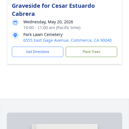
Graveside for Cesar Estuardo
Cabrera
Wednesday, May 20, 2026
10:00 - 11:00 am (Pacific time)
Park Lawn Cemetery
6555 East Gage Avenue, Commerce, CA 90040
Get Directions
Plant Trees