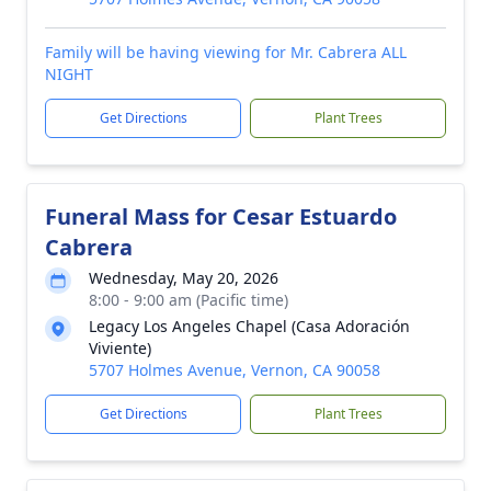
Family will be having viewing for Mr. Cabrera ALL
NIGHT
Get Directions
Plant Trees
Funeral Mass for Cesar Estuardo
Cabrera
Wednesday, May 20, 2026
8:00 - 9:00 am (Pacific time)
Legacy Los Angeles Chapel (Casa Adoración
Viviente)
5707 Holmes Avenue, Vernon, CA 90058
Get Directions
Plant Trees