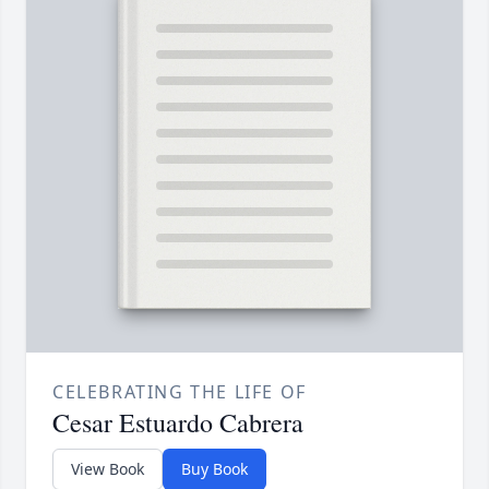
CELEBRATING THE LIFE OF
Cesar Estuardo Cabrera
View Book
Buy Book