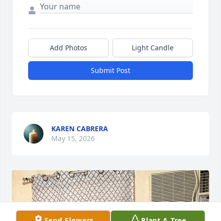
Add Photos
Light Candle
Submit Post
KAREN CABRERA
May 15, 2026
Send Flowers
Plant A Tree