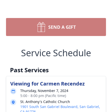
SEND A GIFT
Service Schedule
Past Services
Viewing for Carmen Recendez
Thursday, November 7, 2024
5:00 - 8:00 pm (Pacific time)
St. Anthony's Catholic Church
1901 South San Gabriel Boulevard, San Gabriel,
CA 91776