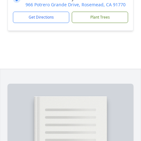
966 Potrero Grande Drive, Rosemead, CA 91770
Get Directions
Plant Trees