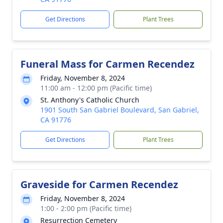
Get Directions
Plant Trees
Funeral Mass for Carmen Recendez
Friday, November 8, 2024
11:00 am - 12:00 pm (Pacific time)
St. Anthony's Catholic Church
1901 South San Gabriel Boulevard, San Gabriel,
CA 91776
Get Directions
Plant Trees
Graveside for Carmen Recendez
Friday, November 8, 2024
1:00 - 2:00 pm (Pacific time)
Resurrection Cemetery