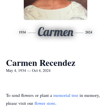
Carmen
1934
2024
Carmen Recendez
May 4, 1934 — Oct 4, 2024
To send flowers or plant a
memorial tree
in memory,
please visit our
flower store
.