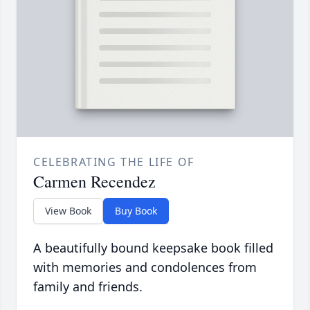
CELEBRATING THE LIFE OF
Carmen Recendez
View Book
Buy Book
A beautifully bound keepsake book filled
with memories and condolences from
family and friends.