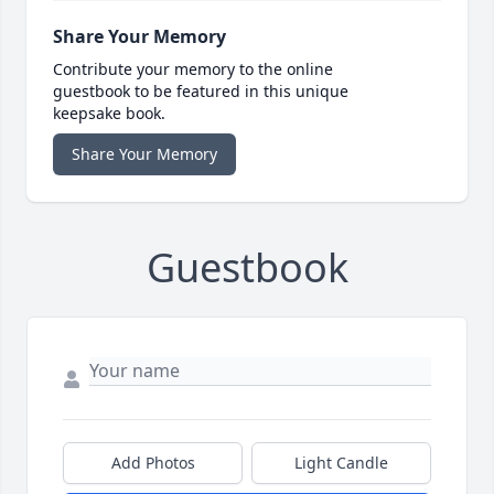
Share Your Memory
Contribute your memory to the online
guestbook to be featured in this unique
keepsake book.
Share Your Memory
Guestbook
Add Photos
Light Candle